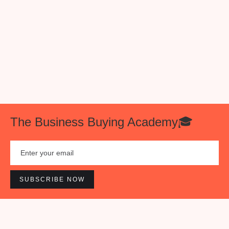
Once a week you will receive a succinct email
with one of the following: our favorite tweets of
the week 🐥, a cool investment opportunity💰, or
an interesting business insight 📊.
The Business Buying Academy🎓