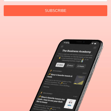
SUBSCRIBE