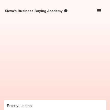
Sieva's Business Buying Academy 🎓