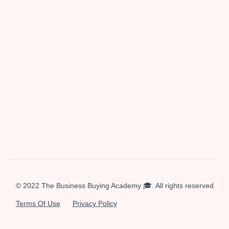
Hey there! I'm Sieva, founder at
Enduring Ventures
where
we buy beautiful businesses and hold them forever.
Follow
me on X
and watch my
YouTube channel
if you're
interested in investing and buying businesses.
© 2022 The Business Buying Academy 🎓. All rights reserved
Terms Of Use
Privacy Policy