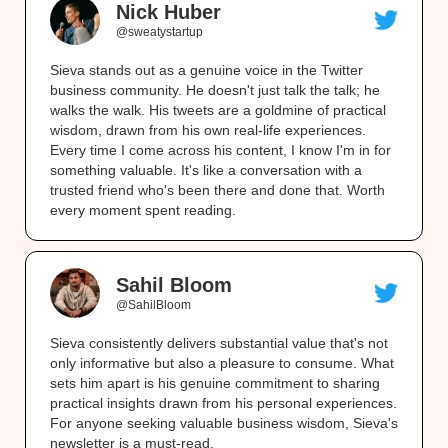
Nick Huber
@sweatystartup
Sieva stands out as a genuine voice in the Twitter
business community. He doesn't just talk the talk; he
walks the walk. His tweets are a goldmine of practical
wisdom, drawn from his own real-life experiences.
Every time I come across his content, I know I'm in for
something valuable. It's like a conversation with a
trusted friend who's been there and done that. Worth
every moment spent reading.
Sahil Bloom
@SahilBloom
Sieva consistently delivers substantial value that's not
only informative but also a pleasure to consume. What
sets him apart is his genuine commitment to sharing
practical insights drawn from his personal experiences.
For anyone seeking valuable business wisdom, Sieva's
newsletter is a must-read.