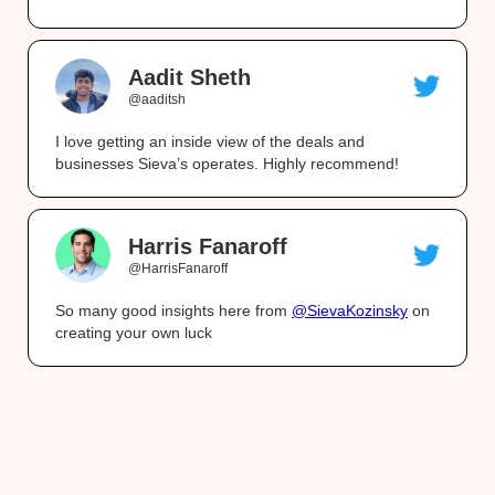
Aadit Sheth
@aaditsh
I love getting an inside view of the deals and
businesses Sieva’s operates. Highly recommend!
Harris Fanaroff
@HarrisFanaroff
So many good insights here from
@SievaKozinsky
on
creating your own luck
What you get