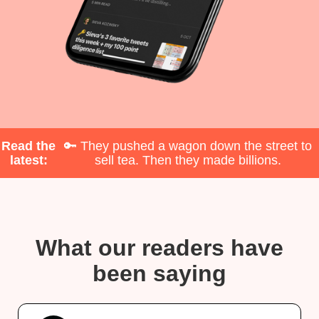
Read the
🔑 They pushed a wagon down the street to
latest:
sell tea. Then they made billions.
What our readers have
been saying