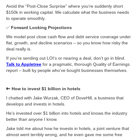
Avoid the “Post-Close Surprise” where you’re suddenly short
$150k in working capital. We calculate what the business needs
to operate smoothly.
✅
Forward Looking Projections
We model post close cash flow and debt service coverage under
flat, growth, and decline scenarios – so you know how risky the
deal really is.
If you’re sending out LOI’s or nearing a deal, don’t go in blind.
Talk to Appletree
for a pragmatic, thorough Quality of Earnings
report – built by people who’ve bought businesses themselves.
🔑
How to invest $1 billion in hotels
I chatted with Jake Wurzak, CEO of DoveHill, a business that
develops and invests in hotels.
He's invested over $1 billion into hotels and knows the industry
better than anyone I know.
Jake told me about how he invests in hotels, a joint venture that
almost went terribly wrong, and he even gave me some free