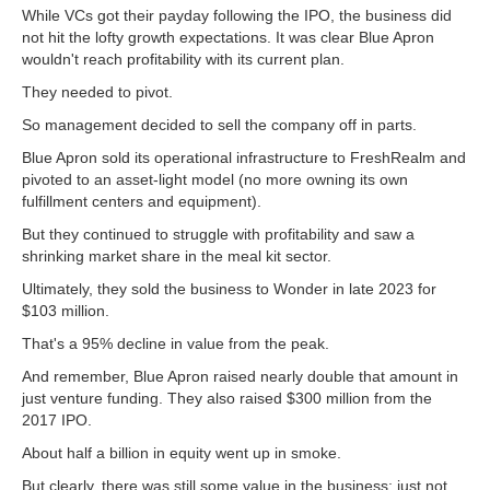
While VCs got their payday following the IPO, the business did
not hit the lofty growth expectations. It was clear Blue Apron
wouldn't reach profitability with its current plan.
They needed to pivot.
So management decided to sell the company off in parts.
Blue Apron sold its operational infrastructure to FreshRealm and
pivoted to an asset-light model (no more owning its own
fulfillment centers and equipment).
But they continued to struggle with profitability and saw a
shrinking market share in the meal kit sector.
Ultimately, they sold the business to Wonder in late 2023 for
$103 million.
That's a 95% decline in value from the peak.
And remember, Blue Apron raised nearly double that amount in
just venture funding. They also raised $300 million from the
2017 IPO.
About half a billion in equity went up in smoke.
But clearly, there was still some value in the business; just not