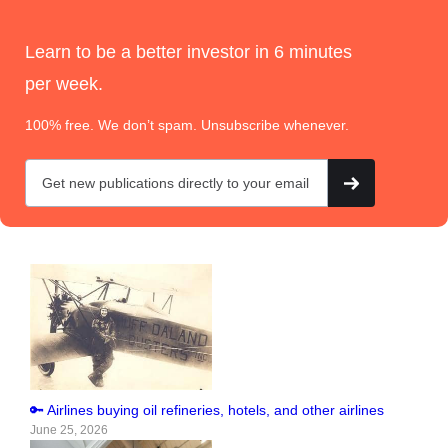
Learn to be a better investor in 6 minutes
per week.
100% free. We don’t spam. Unsubscribe whenever.
🔑 Airlines buying oil refineries, hotels, and other airlines
June 25, 2026