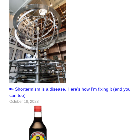
🔑 Shortermism is a disease. Here's how I'm fixing it (and you
can too)
October 18, 2023