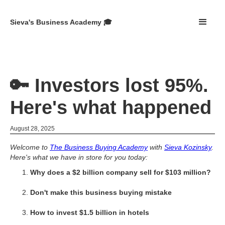
Sieva's Business Academy 🎓
🔑 Investors lost 95%.
Here's what happened
August 28, 2025
Welcome to
The Business Buying Academy
with
Sieva Kozinsky
.
Here's what we have in store for you today:
Why does a $2 billion company sell for $103 million?
Don't make this business buying mistake
How to invest $1.5 billion in hotels