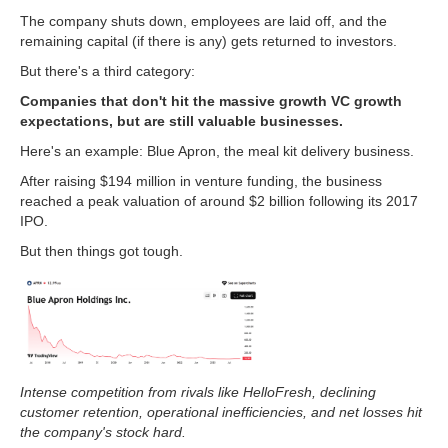
The company shuts down, employees are laid off, and the
remaining capital (if there is any) gets returned to investors.
But there's a third category:
Companies that don't hit the massive growth VC growth
expectations, but are still valuable businesses.
Here's an example: Blue Apron, the meal kit delivery business.
After raising $194 million in venture funding, the business
reached a peak valuation of around $2 billion following its 2017
IPO.
But then things got tough.
Intense competition from rivals like HelloFresh, declining
customer retention, operational inefficiencies, and net losses hit
the company's stock hard.