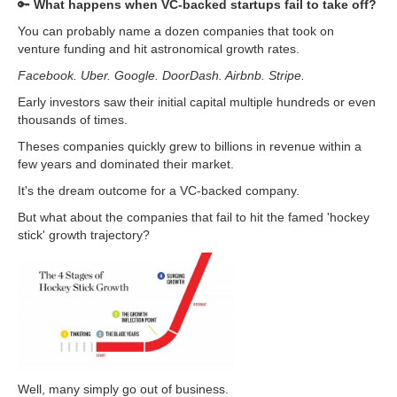
🔑
What happens when VC-backed startups fail to take off?
You can probably name a dozen companies that took on
venture funding and hit astronomical growth rates.
Facebook. Uber. Google. DoorDash. Airbnb. Stripe.
Early investors saw their initial capital multiple hundreds or even
thousands of times.
Theses companies quickly grew to billions in revenue within a
few years and dominated their market.
It's the dream outcome for a VC-backed company.
But what about the companies that fail to hit the famed 'hockey
stick' growth trajectory?
Well, many simply go out of business.