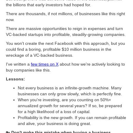
the billions that early investors had hoped for.
There are thousands, if not millions, of businesses like this right
now.
There are massive opportunities to reign in expenses and turn
VC-backed startups into profitable, steadily-growing companies.
You won't create the next Facebook with this approach, but you
could find a boring, profitable $10 million business in the
wreckage of a VC-backed business.
I've written a
few times on X
about how we're actively looking to
buy companies like this.
Lessons:
Not every business is an infinite-growth machine. Many
businesses can only grow slowly, which is perfectly fine.
When you're investing, are you counting on 50%+
annualized growth for several years? If so, be prepared
for a high likelihood of a loss of capital.
Profitability is the new growth. If you can remain profitable
and alive, your business is doing great.
​🔑
Don't make this mistake when buying a business