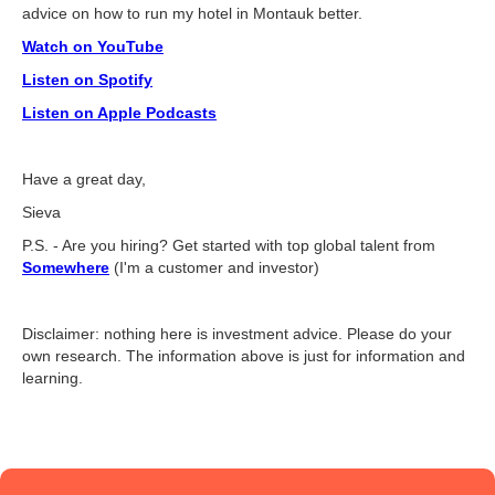
advice on how to run my hotel in Montauk better.
Watch on YouTube
Listen on Spotify
Listen on Apple Podcasts
Have a great day,
Sieva
P.S. - Are you hiring? Get started with top global talent from
Somewhere
(I'm a customer and investor)
Disclaimer: nothing here is investment advice. Please do your
own research. The information above is just for information and
learning.