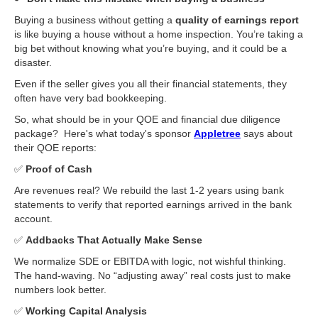
Buying a business without getting a
quality of earnings report
is like buying a house without a home inspection. You’re taking a
big bet without knowing what you’re buying, and it could be a
disaster.
Even if the seller gives you all their financial statements, they
often have very bad bookkeeping. ​
So, what should be in your QOE and financial due diligence
package? ​ Here's what today's sponsor
Appletree
says about
their QOE reports: ​
✅
Proof of Cash ​
Are revenues real? We rebuild the last 1-2 years using bank
statements to verify that reported earnings arrived in the bank
account.
✅
Addbacks That Actually Make Sense ​
We normalize SDE or EBITDA with logic, not wishful thinking.
The hand-waving. No “adjusting away” real costs just to make
numbers look better.
✅
Working Capital Analysis ​