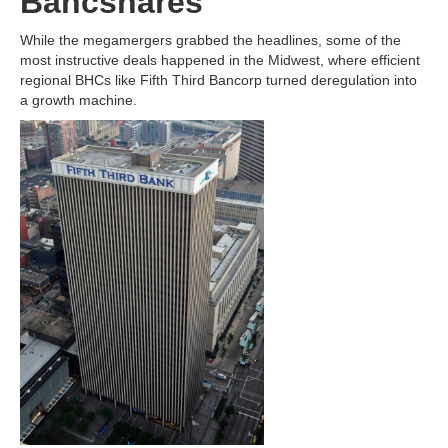
Bancshares
While the megamergers grabbed the headlines, some of the
most instructive deals happened in the Midwest, where efficient
regional BHCs like Fifth Third Bancorp turned deregulation into
a growth machine.