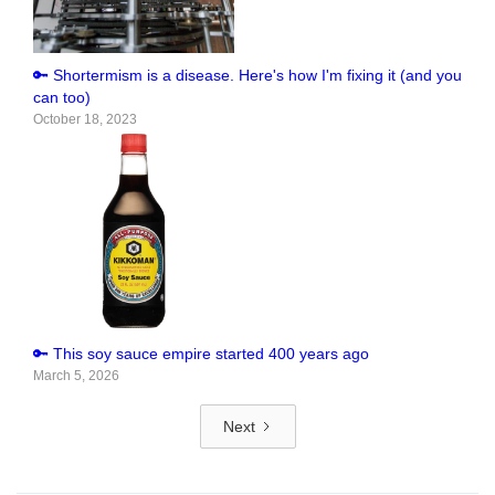
🔑 Shortermism is a disease. Here's how I'm fixing it (and you
can too)
October 18, 2023
🔑 This soy sauce empire started 400 years ago
March 5, 2026
Next