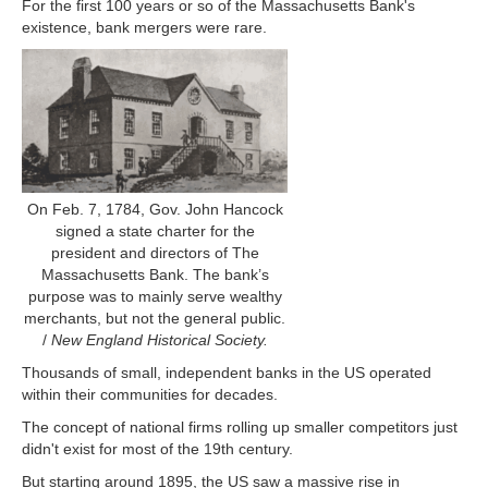
For the first 100 years or so of the Massachusetts Bank's
existence, bank mergers were rare.
On Feb. 7, 1784, Gov. John Hancock
signed a state charter for the
president and directors of The
Massachusetts Bank. The bank’s
purpose was to mainly serve wealthy
merchants, but not the general public.
/
New England Historical Society.
Thousands of small, independent banks in the US operated
within their communities for decades.
The concept of national firms rolling up smaller competitors just
didn't exist for most of the 19th century.
But starting around 1895, the US saw a massive rise in