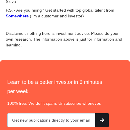
Sieva
P.S. - Are you hiring? Get started with top global talent from
Somewhere
(I'm a customer and investor)
Disclaimer: nothing here is investment advice. Please do your
own research. The information above is just for information and
learning.
Learn to be a better investor in 6 minutes
per week.
100% free. We don’t spam. Unsubscribe whenever.