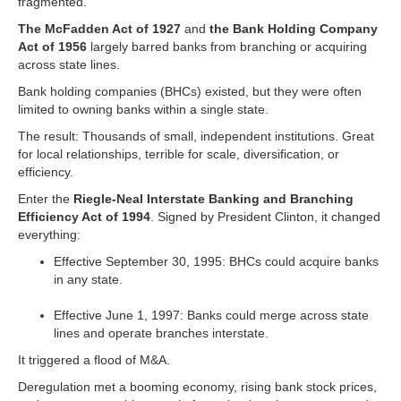
fragmented.
The McFadden Act of 1927
and
the Bank Holding Company
Act of 1956
largely barred banks from branching or acquiring
across state lines.
Bank holding companies (BHCs) existed, but they were often
limited to owning banks within a single state.
The result: Thousands of small, independent institutions. Great
for local relationships, terrible for scale, diversification, or
efficiency.
Enter the
Riegle-Neal Interstate Banking and Branching
Efficiency Act of 1994
. Signed by President Clinton, it changed
everything:
Effective September 30, 1995: BHCs could acquire banks
in any state.
Effective June 1, 1997: Banks could merge across state
lines and operate branches interstate.
It triggered a flood of M&A.
Deregulation met a booming economy, rising bank stock prices,