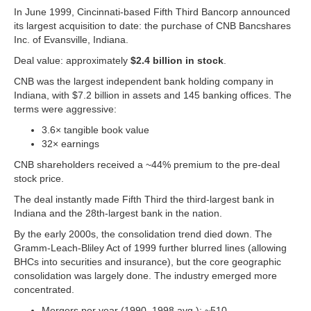
In June 1999, Cincinnati-based Fifth Third Bancorp announced
its largest acquisition to date: the purchase of CNB Bancshares
Inc. of Evansville, Indiana.
Deal value: approximately
$2.4 billion in stock
.
CNB was the largest independent bank holding company in
Indiana, with $7.2 billion in assets and 145 banking offices. The
terms were aggressive:
3.6× tangible book value
32× earnings
CNB shareholders received a ~44% premium to the pre-deal
stock price.
The deal instantly made Fifth Third the third-largest bank in
Indiana and the 28th-largest bank in the nation.
By the early 2000s, the consolidation trend died down. The
Gramm-Leach-Bliley Act of 1999 further blurred lines (allowing
BHCs into securities and insurance), but the core geographic
consolidation was largely done. The industry emerged more
concentrated.
Mergers per year (1990–1998 avg.): ~510