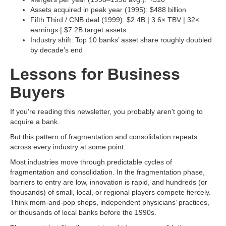
Assets acquired in peak year (1995): $488 billion
Fifth Third / CNB deal (1999): $2.4B | 3.6× TBV | 32×
earnings | $7.2B target assets
Industry shift: Top 10 banks’ asset share roughly doubled
by decade’s end
Lessons for Business
Buyers
If you're reading this newsletter, you probably aren't going to
acquire a bank.
But this pattern of fragmentation and consolidation repeats
across every industry at some point.
Most industries move through predictable cycles of
fragmentation and consolidation. In the fragmentation phase,
barriers to entry are low, innovation is rapid, and hundreds (or
thousands) of small, local, or regional players compete fiercely.
Think mom-and-pop shops, independent physicians’ practices,
or thousands of local banks before the 1990s.