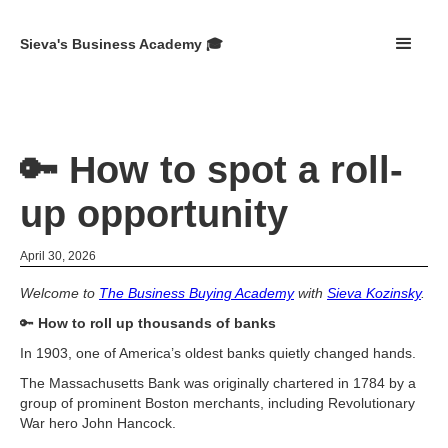
Sieva's Business Academy 🎓
🔑 How to spot a roll-
up opportunity
April 30, 2026
Welcome to
The Business Buying Academy
with
Sieva Kozinsky
.
🔑
How to roll up thousands of banks
In 1903, one of America’s oldest banks quietly changed hands.
The Massachusetts Bank was originally chartered in 1784 by a
group of prominent Boston merchants, including Revolutionary
War hero John Hancock.