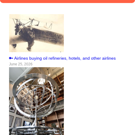
🔑 Airlines buying oil refineries, hotels, and other airlines
June 25, 2026