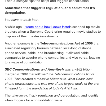
Then a catalyst flips the script and triggers consolidation.
Sometimes that trigger is regulation, and sometimes it's
deregulation.
You have to track both.
A while ago,
I wrote about how Loews Hotel
s scooped up movie
theaters when a Supreme Court ruling required movie studios to
dispose of their theater investments.
Another example is the
Telecommunications Act of 1996
that
eliminated regulatory barriers between local/long-distance
phone service, cable, and broadcasting. It allowed cable
companies to acquire phone companies and vice versa, leading
to a wave of consolidation.
SBC Communications
and
Ameritech
was a ~$62 billion
merger in 1999 that followed the Telecommunications Act of
1996. This created a massive Midwest-to-West Coast local
phone powerhouse and was one of the largest deals of the era.
It helped form the foundation of today's AT&T Inc.
The take-away: Track regulation
and
deregulation, and identify
when triggers for a consolidation wave.