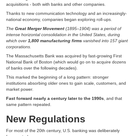
acquisitions - both with banks and other companies.
Thanks to new communication technology and an increasingly-
national economy, companies began exploring roll-ups.
The
Great Merger Movement
(1895–1904) was a period of
intense horizontal consolidation in the United States, during
which over
1,800 manufacturing firms
vanished into 157 giant
corporations.
The Massachusetts Bank was acquired by fast-growing First
National Bank of Boston (which would go on to acquire dozens
of banks over the following decades).
This marked the beginning of a long pattern: stronger
institutions absorbing older ones to gain scale, customers, and
market power.
Fast forward nearly a century later to the 1990s
, and that
same pattern repeated.
New Regulations
For most of the 20th century, U.S. banking was deliberately