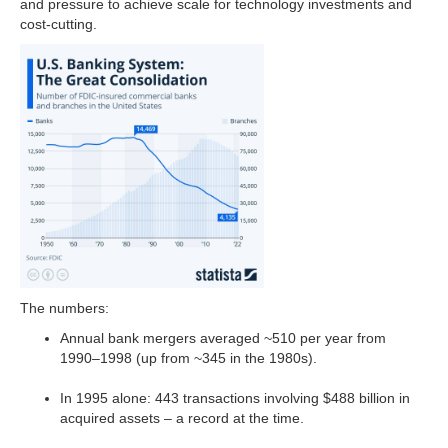
and pressure to achieve scale for technology investments and
cost-cutting.
The numbers:
Annual bank mergers averaged ~510 per year from
1990–1998 (up from ~345 in the 1980s).
In 1995 alone: 443 transactions involving $488 billion in
acquired assets – a record at the time.