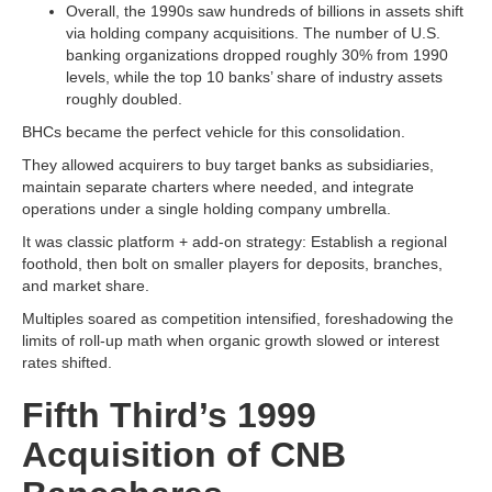
Overall, the 1990s saw hundreds of billions in assets shift
via holding company acquisitions. The number of U.S.
banking organizations dropped roughly 30% from 1990
levels, while the top 10 banks’ share of industry assets
roughly doubled.
BHCs became the perfect vehicle for this consolidation.
They allowed acquirers to buy target banks as subsidiaries,
maintain separate charters where needed, and integrate
operations under a single holding company umbrella.
It was classic platform + add-on strategy: Establish a regional
foothold, then bolt on smaller players for deposits, branches,
and market share.
Multiples soared as competition intensified, foreshadowing the
limits of roll-up math when organic growth slowed or interest
rates shifted.
Fifth Third’s 1999
Acquisition of CNB